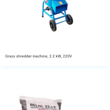
Grass shredder machine, 2.2 kW, 220V