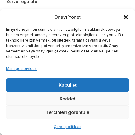
Servo regulator
Onayı Yönet
En iyi deneyimleri sunmak için, cihaz bilgilerini saklamak ve/veya
bunlara erişmek amacıyla çerezler gibi teknolojiler kullanıyoruz. Bu
teknolojilere izin vermek, bu sitedeki tarama davranışı veya
benzersiz kimlikler gibi verileri işlememize izin verecektir. Onay
vermemek veya onayı geri çekmek, belirli özellikleri ve işlevleri
olumsuz etkileyebilir.
Manage services
Kabul et
Reddet
Tercihleri görüntüle
Çerez politikası