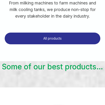
From milking machines to farm machines and
milk cooling tanks, we produce non-stop for
every stakeholder in the dairy industry.
All products
Some of our best products…