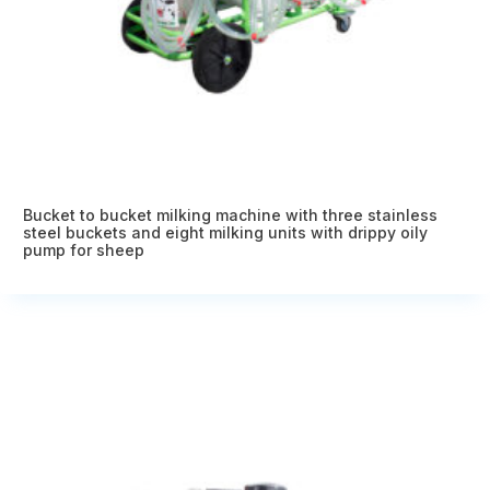
Bucket to bucket milking machine with three stainless
steel buckets and eight milking units with drippy oily
pump for sheep