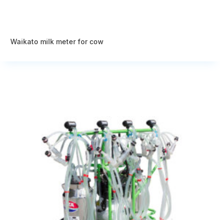
Waikato milk meter for cow