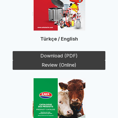
Türkçe / English
Download (PDF)
Review (Online)