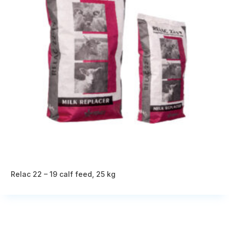
Relac 22 – 19 calf feed, 25 kg