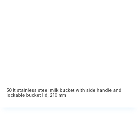
50 lt stainless steel milk bucket with side handle and
lockable bucket lid, 210 mm