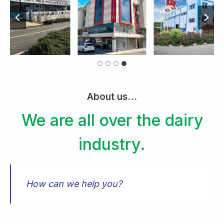
About us…
We are all over the dairy
industry.
How can we help you?