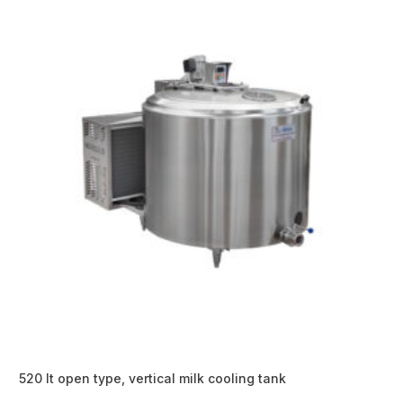
520 lt open type, vertical milk cooling tank