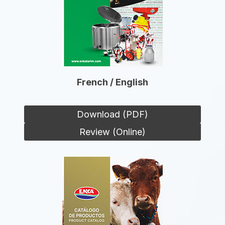
French / English
Download (PDF)
Review (Online)