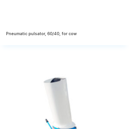
Pneumatic pulsator, 60/40, for cow