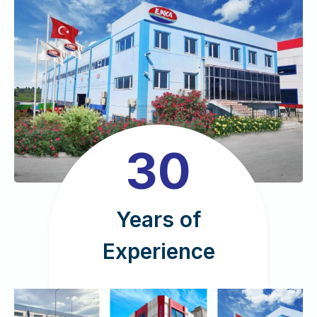
3
30
0
Years of
Experience