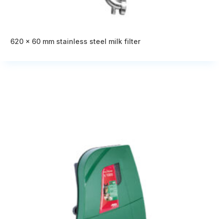
620 x 60 mm stainless steel milk filter