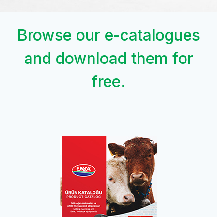
Browse our e-catalogues
and download them for
free.