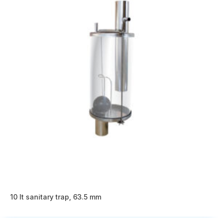
10 lt sanitary trap, 63.5 mm