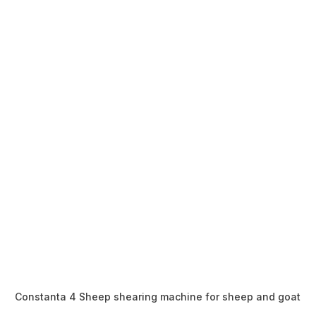
Constanta 4 Sheep shearing machine for sheep and goat