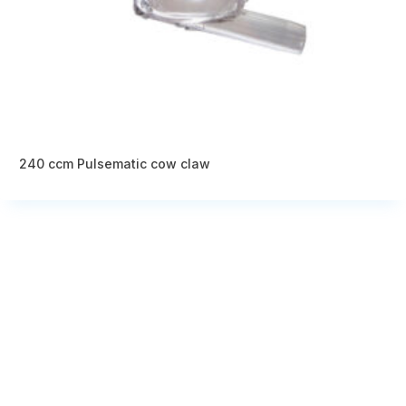
240 ccm Pulsematic cow claw