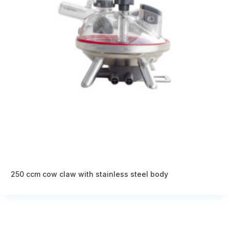
250 ccm cow claw with stainless steel body