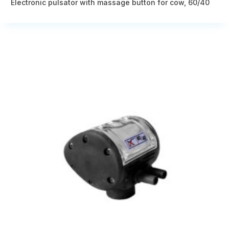
Electronic pulsator with massage button for cow, 60/40