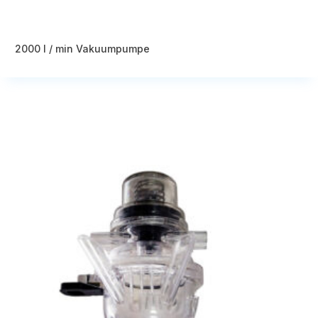
2000 l / min Vakuumpumpe