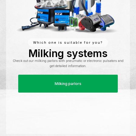
Which one is suitable for you?
Milking systems
Check out our milking parlors with pneumatic or electronic pulsators and
get detailed information.
Milking parlors