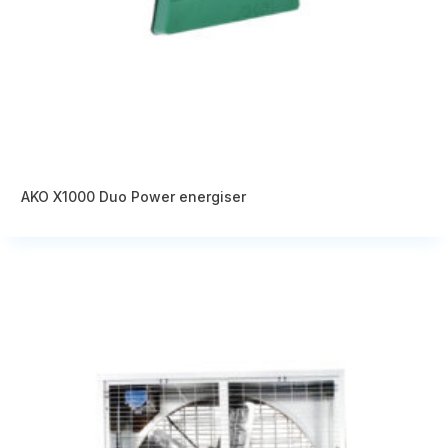
AKO X1000 Duo Power energiser