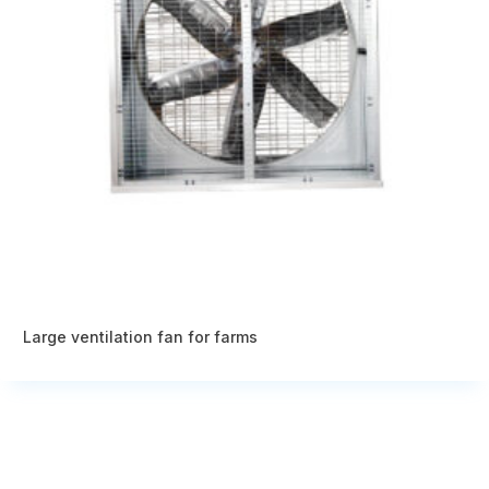
Large ventilation fan for farms