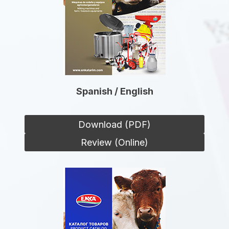
Spanish / English
Download (PDF)
Review (Online)