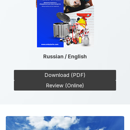
Russian / English
Download (PDF)
Review (Online)